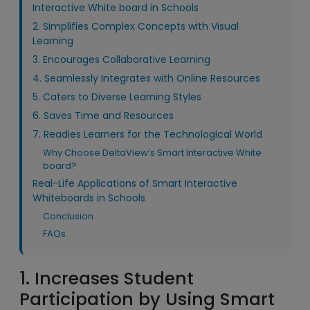
Interactive White board in Schools
2. Simplifies Complex Concepts with Visual
Learning
3. Encourages Collaborative Learning
4. Seamlessly Integrates with Online Resources
5. Caters to Diverse Learning Styles
6. Saves Time and Resources
7. Readies Learners for the Technological World
Why Choose DeltaView’s Smart Interactive White
board?
Real-Life Applications of Smart Interactive
Whiteboards in Schools
Conclusion
FAQs
1. Increases Student
Participation by Using Smart