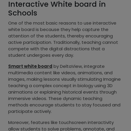
Interactive White board in
Schools
One of the most basic reasons to use interactive
white board is because they help capture the
attention of the students, thereby encouraging
active participation. Traditionally, teaching cannot
compete with the digital distractions that a
student undergoes every day.
Smart white board
by DeltaView, integrate
multimedia content like videos, animations, and
images, making lessons visually stimulating Imagine
teaching a complex concept in biology using 3D
animations or explaining historical events through
immersive videos. These dynamic teaching
methods encourage students to stay focused and
participate actively.
Moreover, features like touchscreen interactivity
allow students to solve problems, annotate, and