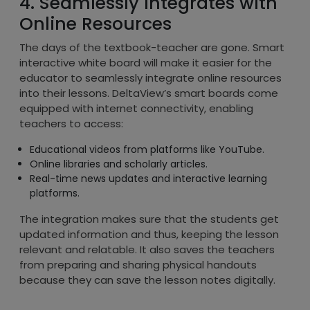
4. Seamlessly Integrates with
Online Resources
The days of the textbook-teacher are gone. Smart
interactive white board will make it easier for the
educator to seamlessly integrate online resources
into their lessons. DeltaView’s smart boards come
equipped with internet connectivity, enabling
teachers to access:
Educational videos from platforms like YouTube.
Online libraries and scholarly articles.
Real-time news updates and interactive learning
platforms.
The integration makes sure that the students get
updated information and thus, keeping the lesson
relevant and relatable. It also saves the teachers
from preparing and sharing physical handouts
because they can save the lesson notes digitally.