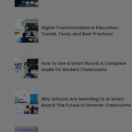
Digital Transformation in Education:
Trends, Tools, and Best Practices
How to Use a Smart Board: A Complete
Guide for Modern Classrooms
Why Schools Are Switching to AI Smart
Board: The Future of Smarter Classrooms