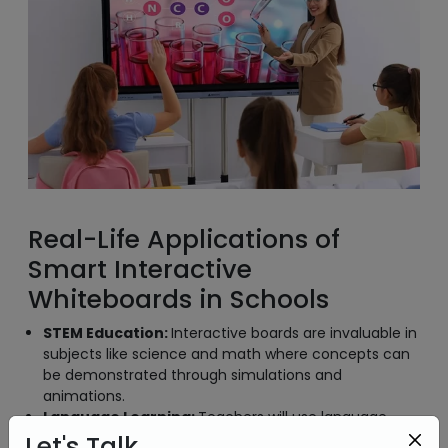
Real-Life Applications of
Smart Interactive
Whiteboards in Schools
STEM Education:
Interactive boards are invaluable in
subjects like science and math where concepts can
be demonstrated through simulations and
animations.
Language Learning:
Teachers will use language
apps and interact with exercises to improve
Let's Talk