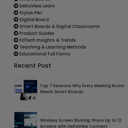
DeltaView Learn
Stylus Pen
Digital Board
Smart Boards & Digital Classrooms
Product Guides
EdTech Insights & Trends
Teaching & Learning Methods
Educational Full Forms
Recent Post
Top 7 Reasons Why Every Meeting Room
Needs Smart Boards
Wireless Screen Sharing: Share Up to 12
Screens with DeltaView Connect