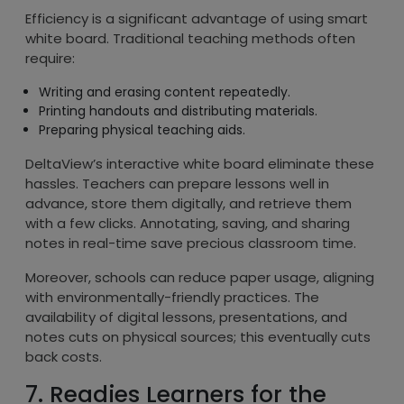
Efficiency is a significant advantage of using smart
white board. Traditional teaching methods often
require:
Writing and erasing content repeatedly.
Printing handouts and distributing materials.
Preparing physical teaching aids.
DeltaView’s interactive white board eliminate these
hassles. Teachers can prepare lessons well in
advance, store them digitally, and retrieve them
with a few clicks. Annotating, saving, and sharing
notes in real-time save precious classroom time.
Moreover, schools can reduce paper usage, aligning
with environmentally-friendly practices. The
availability of digital lessons, presentations, and
notes cuts on physical sources; this eventually cuts
back costs.
7. Readies Learners for the