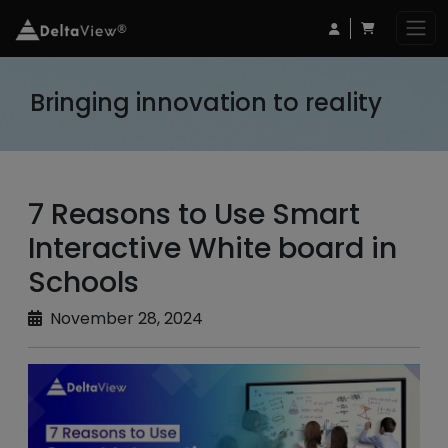
Bringing innovation to reality
7 Reasons to Use Smart
Interactive White board in
Schools
November 28, 2024