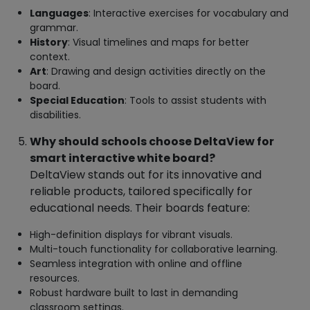
Languages
: Interactive exercises for vocabulary and
grammar.
History
: Visual timelines and maps for better
context.
Art
: Drawing and design activities directly on the
board.
Special Education
: Tools to assist students with
disabilities.
Why should schools choose DeltaView for
smart interactive white board?
DeltaView stands out for its innovative and
reliable products, tailored specifically for
educational needs. Their boards feature:
High-definition displays for vibrant visuals.
Multi-touch functionality for collaborative learning.
Seamless integration with online and offline
resources.
Robust hardware built to last in demanding
classroom settings.