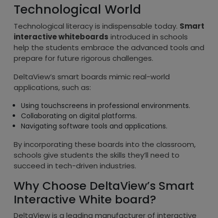
Technological World
Technological literacy is indispensable today.
Smart
interactive whiteboards
introduced in schools
help the students embrace the advanced tools and
prepare for future rigorous challenges.
DeltaView’s smart boards mimic real-world
applications, such as:
Using touchscreens in professional environments.
Collaborating on digital platforms.
Navigating software tools and applications.
By incorporating these boards into the classroom,
schools give students the skills they’ll need to
succeed in tech-driven industries.
Why Choose DeltaView’s Smart
Interactive White board?
DeltaView is a leading manufacturer of interactive