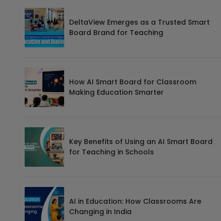
DeltaView Emerges as a Trusted Smart
Board Brand for Teaching
How AI Smart Board for Classroom
Making Education Smarter
Key Benefits of Using an AI Smart Board
for Teaching in Schools
AI in Education: How Classrooms Are
Changing in India