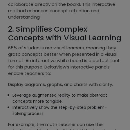
collaborate directly on the board. This interactive
method enhances concept retention and
understanding.
2. Simplifies Complex
Concepts with Visual Learning
65% of students are visual learners, meaning they
grasp concepts better when presented in a visual
format. An interactive white board is a perfect tool
for this purpose. DeltaView’s interactive panels
enable teachers to:
Display diagrams, graphs, and charts with clarity.
Leverage augmented reality to make abstract
concepts more tangible.
Interactively show the step-by-step problem-
solving process.
For example, the math teacher can use the