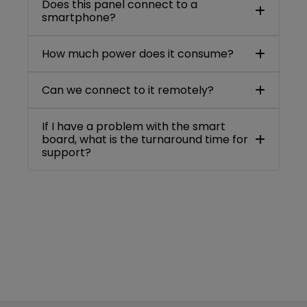
Does this panel connect to a
smartphone?
How much power does it consume?
Can we connect to it remotely?
If I have a problem with the smart
board, what is the turnaround time for
support?