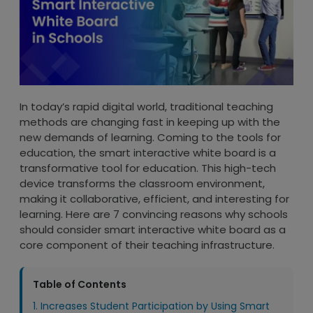
In today’s rapid digital world, traditional teaching
methods are changing fast in keeping up with the
new demands of learning. Coming to the tools for
education, the smart interactive white board is a
transformative tool for education. This high-tech
device transforms the classroom environment,
making it collaborative, efficient, and interesting for
learning. Here are 7 convincing reasons why schools
should consider smart interactive white board as a
core component of their teaching infrastructure.
Table of Contents
1. Increases Student Participation by Using Smart