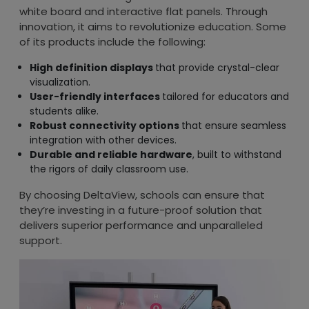
white board and interactive flat panels. Through
innovation, it aims to revolutionize education. Some
of its products include the following:
High definition displays
that provide crystal-clear
visualization.
User-friendly interfaces
tailored for educators and
students alike.
Robust connectivity options
that ensure seamless
integration with other devices.
Durable and reliable hardware
, built to withstand
the rigors of daily classroom use.
By choosing DeltaView, schools can ensure that
they’re investing in a future-proof solution that
delivers superior performance and unparalleled
support.