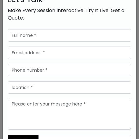
pronunciation, vocabulary, and grammar.
Make Every Session Interactive. Try It Live. Get a
Arts and Creativity:
Students are able to draw,
design, and create directly on the board to foster
Quote.
innovation and creativity
.
Conclusion
The integration of smart interactive white board
into schools is not just a trend-it’s the need of
modern education. It’s transforming classrooms
around the globe because they enhance
engagement, make things easier to understand,
and prepare students for their future.
For the schools wishing to embrace this
technological revolution,
DeltaView
provides
solutions that are reliable, innovative, and tailored
to different educational needs.
FAQs
What is a smart interactive white board,