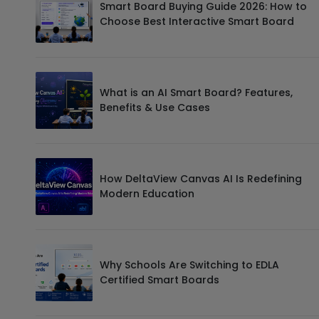
Smart Board Buying Guide 2026: How to
Choose Best Interactive Smart Board
What is an AI Smart Board? Features,
Benefits & Use Cases
How DeltaView Canvas AI Is Redefining
Modern Education
Why Schools Are Switching to EDLA
Certified Smart Boards