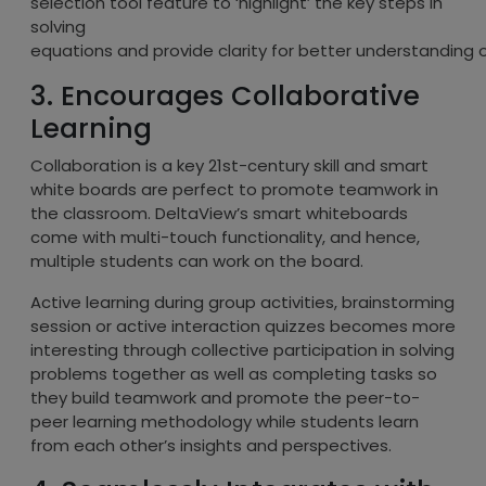
selection tool feature to ‘highlight’ the key steps in
solving
equations and provide clarity for better understanding 
3. Encourages Collaborative
Learning
Collaboration is a key 21st-century skill and smart
white boards are perfect to promote teamwork in
the classroom. DeltaView’s smart whiteboards
come with multi-touch functionality, and hence,
multiple students can work on the board.
Active learning during group activities, brainstorming
session or active interaction quizzes becomes more
interesting through collective participation in solving
problems together as well as completing tasks so
they build teamwork and promote the peer-to-
peer learning methodology while students learn
from each other’s insights and perspectives.