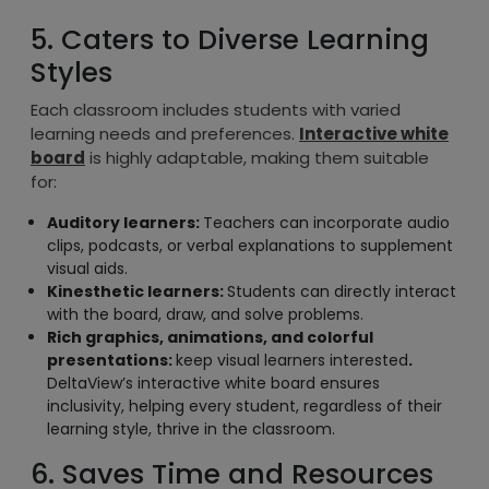
5. Caters to Diverse Learning
Styles
Each classroom includes students with varied
learning needs and preferences.
Interactive white
board
is highly adaptable, making them suitable
for:
Auditory learners:
Teachers can incorporate audio
clips, podcasts, or verbal explanations to supplement
visual aids.
Kinesthetic learners:
Students can directly interact
with the board, draw, and solve problems.
Rich graphics, animations, and colorful
presentations:
keep visual learners interested
.
DeltaView’s interactive white board ensures
inclusivity, helping every student, regardless of their
learning style, thrive in the classroom.
6. Saves Time and Resources