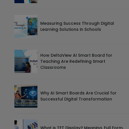
Measuring Success Through Digital
Learning Solutions in Schools
How DeltaView AI Smart Board for
Teaching Are Redefining Smart
Classrooms
Why AI Smart Boards Are Crucial for
Successful Digital Transformation
What is TFT Display? Meaning, Full Form,