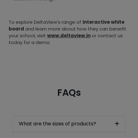
To explore DeltaView’s range of
interactive white
board
and learn more about how they can benefit
your school, visit
www.deltaview.in
or contact us
today for a demo.
FAQs
What are the sizes of products?