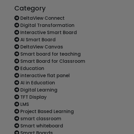
Category
DeltaView Connect
Digital Transformation
Interactive Smart Board
AI Smart Board
DeltaView Canvas
Smart board for teaching
Smart Board for Classroom
Education
interactive flat panel
AI in Education
Digital Learning
TFT Display
LMS
Project Based Learning
smart classroom
Smart whiteboard
Smart Boards