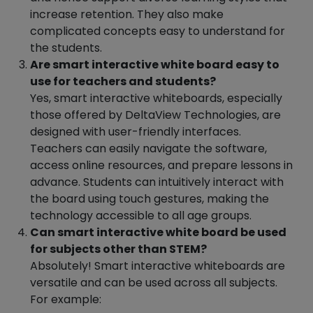
increase retention. They also make
complicated concepts easy to understand for
the students.
Are smart interactive white board easy to
use for teachers and students?
Yes, smart interactive whiteboards, especially
those offered by DeltaView Technologies, are
designed with user-friendly interfaces.
Teachers can easily navigate the software,
access online resources, and prepare lessons in
advance. Students can intuitively interact with
the board using touch gestures, making the
technology accessible to all age groups.
Can smart interactive white board be used
for subjects other than STEM?
Absolutely! Smart interactive whiteboards are
versatile and can be used across all subjects.
For example: