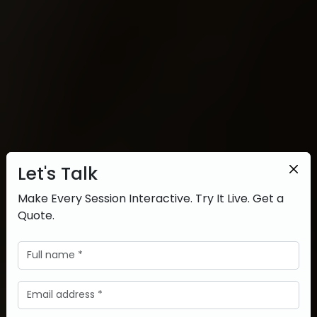
Let's Talk
Make Every Session Interactive. Try It Live. Get a
Quote.