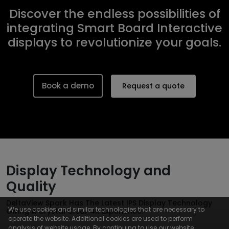
Discover the endless possibilities of
integrating Smart Board Interactive
displays to revolutionize your goals.
Book a demo
Request a quote
Display Technology and
Quality
DeltaView Spark Has The Latest IPS Display Technology
We use cookies and similar technologies that are necessary to
Giving A Crystal Clear 4K Experience.
operate the website. Additional cookies are used to perform
analysis of website usage. By continuing to use our website,