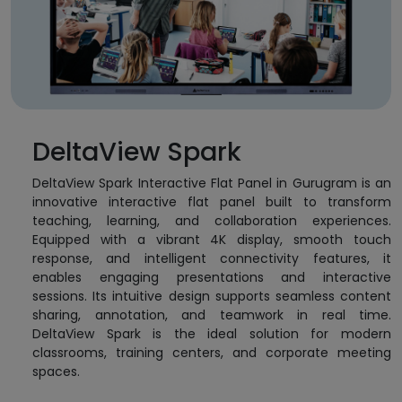
DeltaView Spark
DeltaView Spark Interactive Flat Panel in Gurugram is an
innovative interactive flat panel built to transform
teaching, learning, and collaboration experiences.
Equipped with a vibrant 4K display, smooth touch
response, and intelligent connectivity features, it
enables engaging presentations and interactive
sessions. Its intuitive design supports seamless content
sharing, annotation, and teamwork in real time.
DeltaView Spark is the ideal solution for modern
classrooms, training centers, and corporate meeting
spaces.