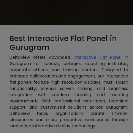
Best Interactive Flat Panel in
Gurugram
DeltaView offers advanced
Interactive Flat Panel
in
Gurugram for schools, colleges, coaching institutes,
corporate offices, and training centers. Designed to
enhance collaboration and engagement, our interactive
flat panels feature high-resolution displays, multi-touch
functionality, wireless screen sharing, and seamless
integration with modern learning and meeting
environments. With professional installation, technical
support, and customized solutions across Gurugram,
DeltaView helps organizations create smarter
classrooms and more productive workspaces through
innovative interactive display technology.