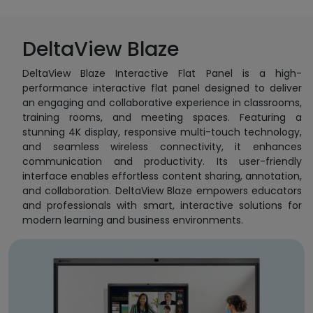
DeltaView Blaze
DeltaView Blaze Interactive Flat Panel is a high-
performance interactive flat panel designed to deliver
an engaging and collaborative experience in classrooms,
training rooms, and meeting spaces. Featuring a
stunning 4K display, responsive multi-touch technology,
and seamless wireless connectivity, it enhances
communication and productivity. Its user-friendly
interface enables effortless content sharing, annotation,
and collaboration. DeltaView Blaze empowers educators
and professionals with smart, interactive solutions for
modern learning and business environments.