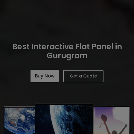
Best Interactive Flat Panel in
Gurugram
Buy Now
Get a Quote