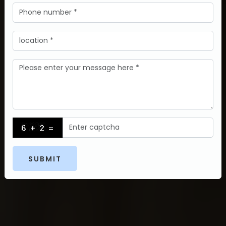
SUBMIT