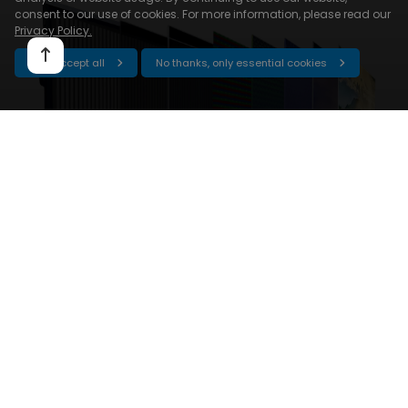
consent to our use of cookies. For more information, please read our
Privacy Policy.
Yes, accept all
No thanks, only essential cookies
Get it done with
Android