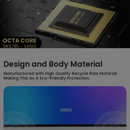
Design and Body Material
Manufactured with High Quality Recycle Raw Material
Making This As A Eco-Friendly Protection.