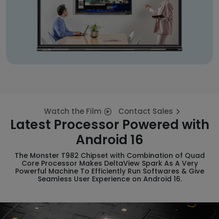
Watch the Film
Contact Sales
Latest Processor Powered with
Android 16
The Monster T982 Chipset with Combination of Quad
Core Processor Makes DeltaView Spark As A Very
Powerful Machine To Efficiently Run Softwares & Give
Seamless User Experience on Android 16.